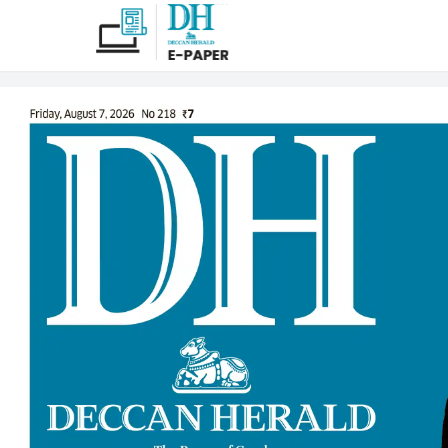
Deccan Herald ePap