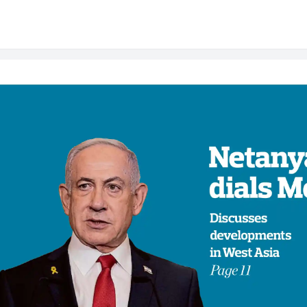
er: Today's Newspap